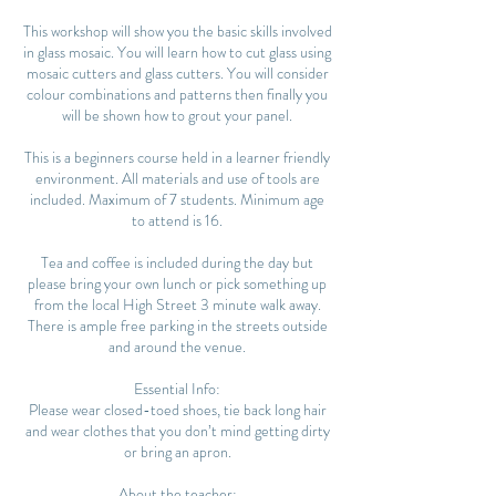
This workshop will show you the basic skills involved
in glass mosaic. You will learn how to cut glass using
mosaic cutters and glass cutters. You will consider
colour combinations and patterns then finally you
will be shown how to grout your panel.
This is a beginners course held in a learner friendly
environment. All materials and use of tools are
included. Maximum of 7 students. Minimum age
to attend is 16.
Tea and coffee is included during the day but
please bring your own lunch or pick something up
from the local High Street 3 minute walk away.
There is ample free parking in the streets outside
and around the venue.
Essential Info:
Please wear closed-toed shoes, tie back long hair
and wear clothes that you don’t mind getting dirty
or bring an apron.
About the teacher: