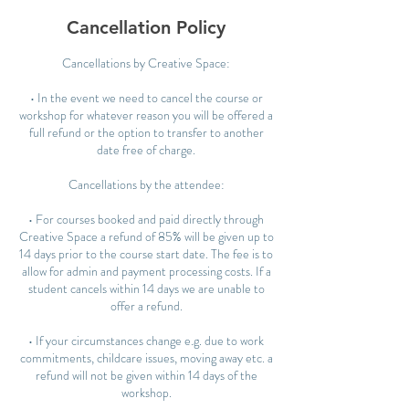
Cancellation Policy
Cancellations by Creative Space:
• In the event we need to cancel the course or
workshop for whatever reason you will be offered a
full refund or the option to transfer to another
date free of charge.
Cancellations by the attendee:
• For courses booked and paid directly through
Creative Space a refund of 85% will be given up to
14 days prior to the course start date. The fee is to
allow for admin and payment processing costs. If a
student cancels within 14 days we are unable to
offer a refund.
• If your circumstances change e.g. due to work
commitments, childcare issues, moving away etc. a
refund will not be given within 14 days of the
workshop.