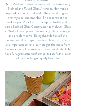
April Pebble-Owens is a maker of Contemporary
Stained and Fused Glass Artworks. Her work is
inspired by the natural world, the animal kingdom,
the mystical and mythical. She teaches at her
workshop at Rock Farm in Shepton Mallet and is
also a Stained Glass Conservator at Holywell Glass
in Wells. Her approach to learning is to encourage
and problem solve. Being dyslexic herself she
understands that repetition and clear instructions
are important to help learners get the most from
her workshops. Her main aim is for her students to
have fun, gain some confidence in a craft and leave
with something uniquely beautiful.