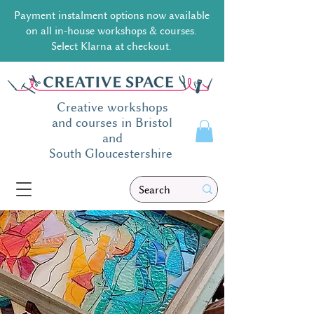
Payment instalment options now available
on all in-house workshops & courses.
Select Klarna at checkout.
Creative workshops
and courses in Bristol
and
South
Gloucestershire