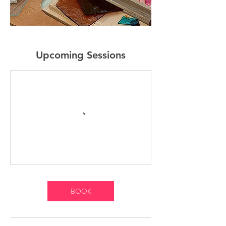
Upcoming Sessions
BOOK