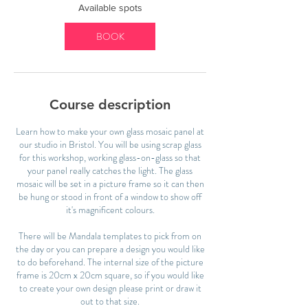
2
Available spots
9
S
BOOK
e
p
t
Course description
Learn how to make your own glass mosaic panel at
our studio in Bristol. You will be using scrap glass
for this workshop, working glass-on-glass so that
your panel really catches the light. The glass
mosaic will be set in a picture frame so it can then
be hung or stood in front of a window to show off
it's magnificent colours.
There will be Mandala templates to pick from on
the day or you can prepare a design you would like
to do beforehand. The internal size of the picture
frame is 20cm x 20cm square, so if you would like
to create your own design please print or draw it
out to that size.