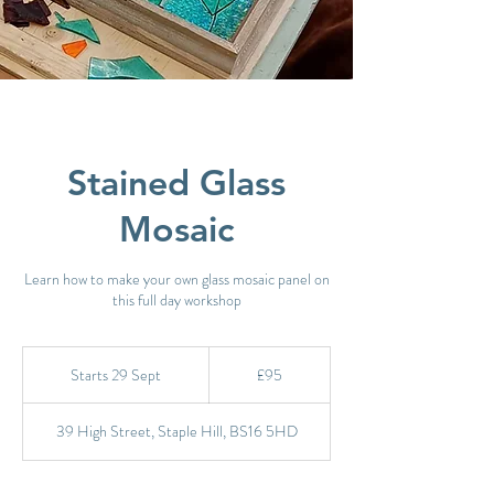
Stained Glass
Mosaic
Learn how to make your own glass mosaic panel on
this full day workshop
95
British
Starts 29 Sept
S
£95
pounds
t
a
39 High Street, Staple Hill, BS16 5HD
r
t
s