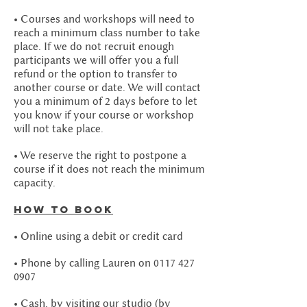
• Courses and workshops will need to
reach a minimum class number to take
place. If we do not recruit enough
participants we will offer you a full
refund or the option to transfer to
another course or date. We will contact
you a minimum of 2 days before to let
you know if your course or workshop
will not take place.
• We reserve the right to postpone a
course if it does not reach the minimum
capacity.
How to book
• Online using a debit or credit card
• Phone by calling Lauren on
0117 427
0907
• Cash, by visiting our studio (by