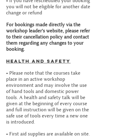
• If you have rescheduled your booking
you will not be eligible for another date
change or refund
For bookings made directly via the
workshop leader's website, please refer
to their cancellation policy and contact
them regarding any changes to your
booking.
Health and safety
• Please note that the courses take
place in an active workshop
environment and may involve the use
of hand tools and domestic power
tools. A health and safety talk will be
given at the beginning of every course
and full instruction will be given on the
safe use of tools every time a new one
is introduced.
• First aid supplies are available on site.