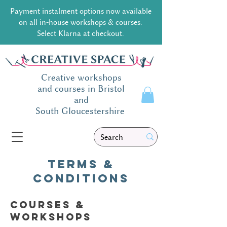
Payment instalment options now available
on all in-house workshops & courses.
Select Klarna at checkout.
Creative workshops
and courses in Bristol
and
South
Gloucestershire
Terms &
conditions
Courses &
workshops