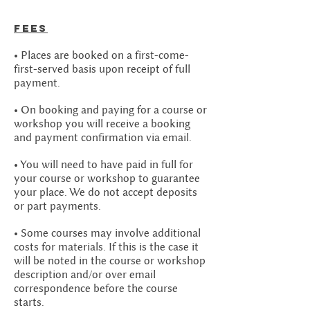
Fees
• Places are booked on a first-come-
first-served basis upon receipt of full
payment.
• On booking and paying for a course or
workshop you will receive a booking
and payment confirmation via email.
• You will need to have paid in full for
your course or workshop to guarantee
your place. We do not accept deposits
or part payments.
• Some courses may involve additional
costs for materials. If this is the case it
will be noted in the course or workshop
description and/or over email
correspondence before the course
starts.