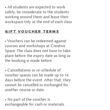
• All students are expected to work
safely, be considerate to the students
working around them and leave their
workspace tidy at the end of each class.
GIFT Voucher Terms
• Vouchers can be redeemed against
courses and workshops at Creative
Space. The class does not have to take
place before the expiry date as long as
the booking is made before.
• Cancellations or re-schedule of
voucher spaces can be made up to 14
days before the event. After that, they
cannot be cancelled or exchanged for
another course or date.
• No part of the voucher is
exchangeable for cash or materials.