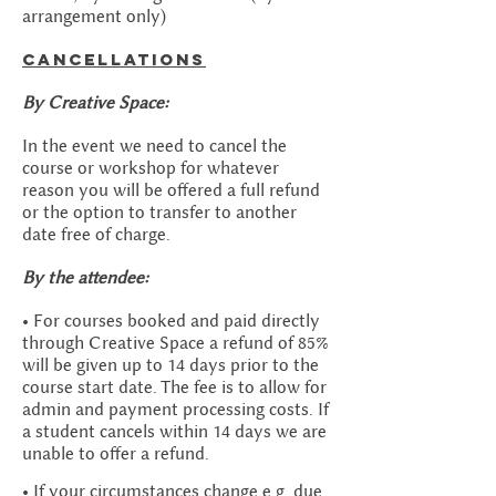
arrangement only)
Cancellations
By Creative Space:
In the event we need to cancel the
course or workshop for whatever
reason you will be offered a full refund
or the option to transfer to another
date free of charge.
By the attendee:
• For courses booked and paid directly
through Creative Space a refund of 85%
will be given up to 14 days prior to the
course start date. The fee is to allow for
admin and payment processing costs. If
a student cancels within 14 days we are
unable to offer a refund.
• If your circumstances change e.g. due