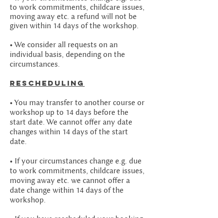
to work commitments, childcare issues,
moving away etc. a refund will not be
given within 14 days of the workshop.
• We consider all requests on an
individual basis, depending on the
circumstances.
Rescheduling
• You may transfer to another course or
workshop up to 14 days before the
start date. We cannot offer any date
changes within 14 days of the start
date.
• If your circumstances change e.g. due
to work commitments, childcare issues,
moving away etc. we cannot offer a
date change within 14 days of the
workshop.