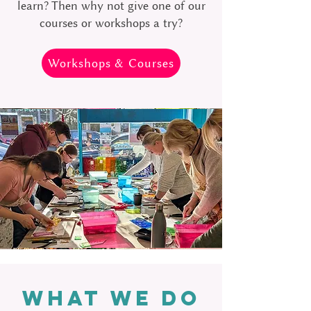
learn? Then why not give one of our
courses or workshops a try?
Workshops & Courses
WHAT WE DO