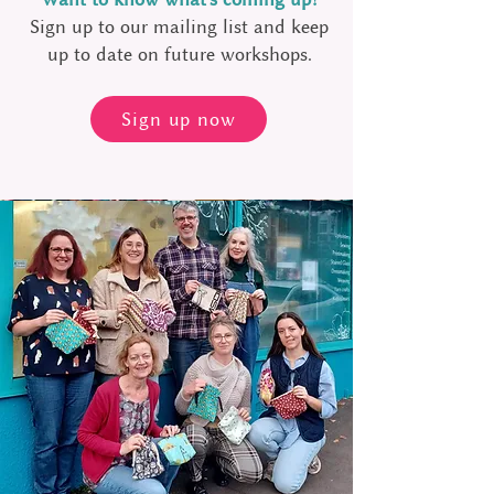
Sign up to our mailing list and keep
up to date on future workshops.
Sign up now