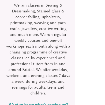
We run classes in Sewing &
Dressmaking, Stained glass &
copper foiling, upholstery,
printmaking, weaving and yarn
crafts, jewellery, creative writing
and much more. We run regular
weekly courses and one-off
workshops each month along with a
changing programme of creative
classes led by experienced and
professional tutors from in and
around Bristol.
We offer weekday,
weekend and evening classes 7 days
a week, during weekdays, and
evenings for adults, teens and
children.
Want to know what's coming up?