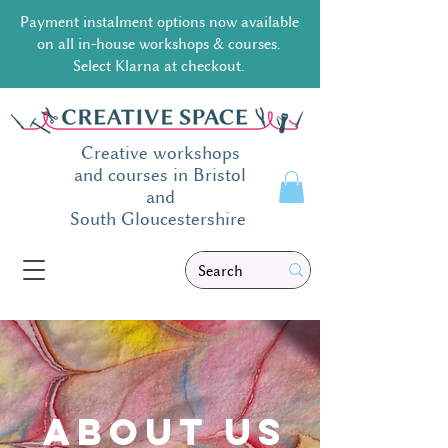
Payment instalment options now available
on all in-house workshops & courses.
Select Klarna at checkout.
Creative workshops
and courses in Bristol
and
South
Gloucestershire
ABOUT us