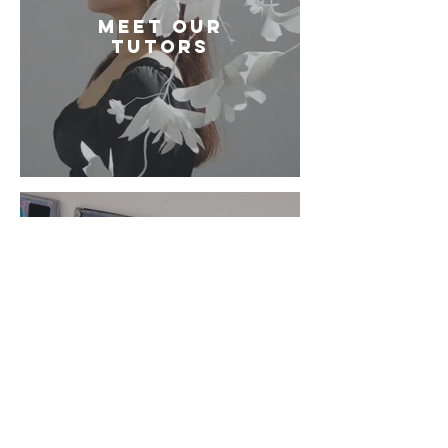
Meet our
tutors
How to book