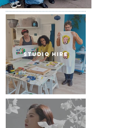
Studio hire