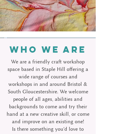
WHO WE ARE
We are a friendly craft workshop
space based in Staple Hill offering a
wide range of courses and
workshops in and around Bristol &
South Gloucestershire.
We welcome
people of all ages, abilities and
backgrounds to come and try their
hand at a new creative skill, or come
and improve on an existing one!
Is there something you'd love to