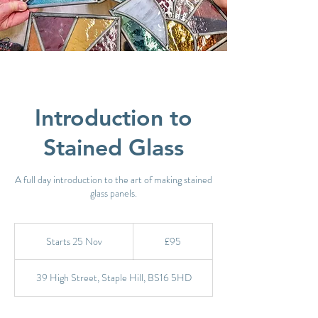
Introduction to
Stained Glass
A full day introduction to the art of making stained
glass panels.
95
British
Starts 25 Nov
S
£95
pounds
t
a
39 High Street, Staple Hill, BS16 5HD
r
t
s