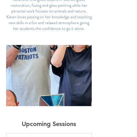
restoration, fusing and glass painting while her
personal work focuses on animals and nature.
Karen loves passing on her knowledge and teaching
new skills in a fun and relaxed atmosphere giving
Upcoming Sessions