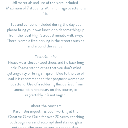
All materials and use of tools are included.
Maximum of 7 students. Minimum age to attend is
16.
Tea and coffee is included during the day but
please bring your own lunch or pick something up
from the local High Street 3 minute walk away.
There is ample free parking in the streets outside
and around the venue.
Essential Info:
Please wear closed-toed shoes and tie back long
hair. Please wear clothes that you don’t mind
getting dirty or bring an apron. Due to the use of
lead it is recommended that pregnant women do
not attend. Use of a soldering flux derived from
animal fat is necessary on this course, so
regrettably it is not vegan.
About the teacher:
Karen Bosanquet has been working at the
Creative Glass Guild for over 20 years, teaching
both beginners and accomplished stained glass
veterans. She gives lessons in stained glass,