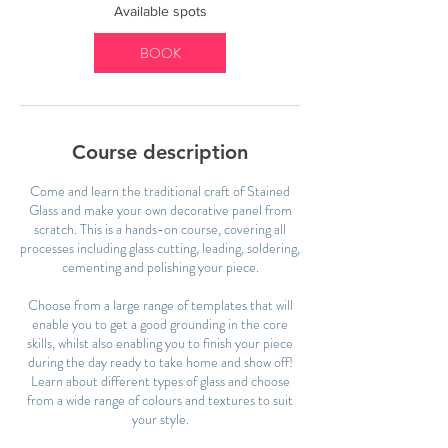
2
Available spots
5
N
BOOK
o
v
Course description
Come and learn the traditional craft of Stained
Glass and make your own decorative panel from
scratch. This is a hands-on course, covering all
processes including glass cutting, leading, soldering,
cementing and polishing your piece.
Choose from a large range of templates that will
enable you to get a good grounding in the core
skills, whilst also enabling you to finish your piece
during the day ready to take home and show off!
Learn about different types of glass and choose
from a wide range of colours and textures to suit
your style.