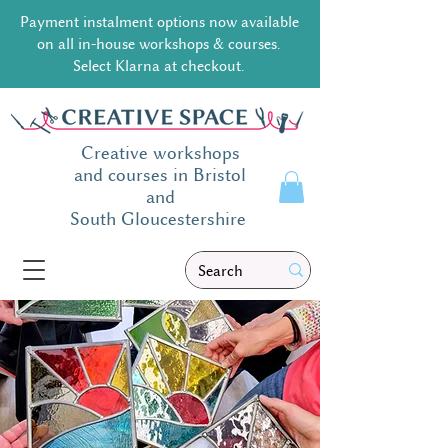
Payment instalment options now available
on all in-house workshops & courses.
Select Klarna at checkout.
Creative workshops
and courses in Bristol
and
South
Gloucestershire