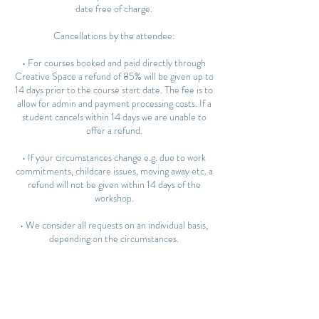
date free of charge.
Cancellations by the attendee:
• For courses booked and paid directly through
Creative Space a refund of 85% will be given up to
14 days prior to the course start date. The fee is to
allow for admin and payment processing costs. If a
student cancels within 14 days we are unable to
offer a refund.
• If your circumstances change e.g. due to work
commitments, childcare issues, moving away etc. a
refund will not be given within 14 days of the
workshop.
• We consider all requests on an individual basis,
depending on the circumstances.
Rescheduling:
• You may transfer to another course or workshop
up to 14 days before the start date. We cannot