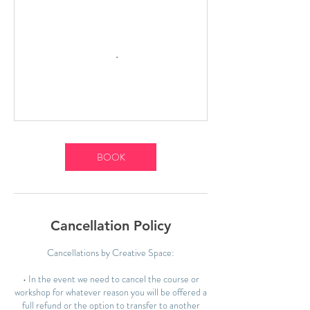
BOOK
Cancellation Policy
Cancellations by Creative Space:
• In the event we need to cancel the course or
workshop for whatever reason you will be offered a
full refund or the option to transfer to another