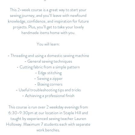
This 2-week course is a great way to start your
sewing journey, and you’ll leave with newfound
knowledge, confidence, and inspiration for future
projects. Plus, you’ll get to take your lovely
handmade items home with you.
You will learn:
- Threading and using a domestic sewing machine
- General sewing techniques
- Cutting fabric from a simple pattern
- Edge stitching
- Sewing a zipper
- Boxing corners
- Useful troubleshooting tips and tricks
- Achieving a professional finish
This course is run over 2 weekday evenings from
6:30-9:30pm at our location in Staple Hill and
taught by experienced sewing teacher Lauren
Holloway. Maximum 7 students each with separate
work benches.