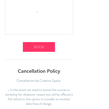
BOOK
Cancellation Policy
Cancellations by Creative Space:
• In the event we need to cancel the course or
workshop for whatever reason you will be offered a
full refund or the option to transfer to another
date free of charge.