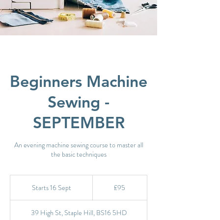
Beginners Machine
Sewing -
SEPTEMBER
An evening machine sewing course to master all
the basic techniques
95
British
Starts 16 Sept
S
£95
pounds
t
a
39 High St, Staple Hill, BS16 5HD
r