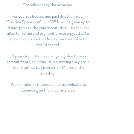
Cancellations by the attendee:
• For courses booked and paid directly through
Creative Space a refund of 85% will be given up to
14 days prior to the course start date. The fee is to
allow for admin and payment processing costs. If a
student cancels within 14 days we are unable to
offer a refund.
• If your circumstances change e.g. due to work
commitments, childcare issues, moving away etc. a
refund will not be given within 14 days of the
workshop.
• We consider all requests on an individual basis,
depending on the circumstances.
Rescheduling:
• You may transfer to another course or workshop
up to 14 days before the start date. We cannot
offer any date changes within 14 days of the start
date.