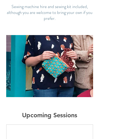
Sewing machine hire and sewing kit included,
although you are welcome to bring your own if you
prefer.
Upcoming Sessions