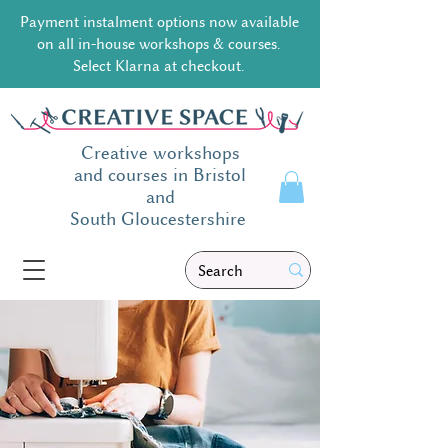
Payment instalment options now available
on all in-house workshops & courses.
Select Klarna at checkout.
Creative workshops
and courses in Bristol
and
South
Gloucestershire