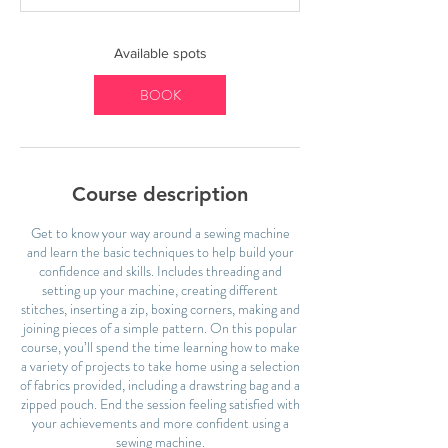
t
s
1
Available spots
6
S
BOOK
e
p
t
Course description
Get to know your way around a sewing machine
and learn the basic techniques to help build your
confidence and skills. Includes threading and
setting up your machine, creating different
stitches, inserting a zip, boxing corners, making and
joining pieces of a simple pattern. On this popular
course, you’ll spend the time learning how to make
a variety of projects to take home using a selection
of fabrics provided, including a drawstring bag and a
zipped pouch. End the session feeling satisfied with
your achievements and more confident using a
sewing machine.