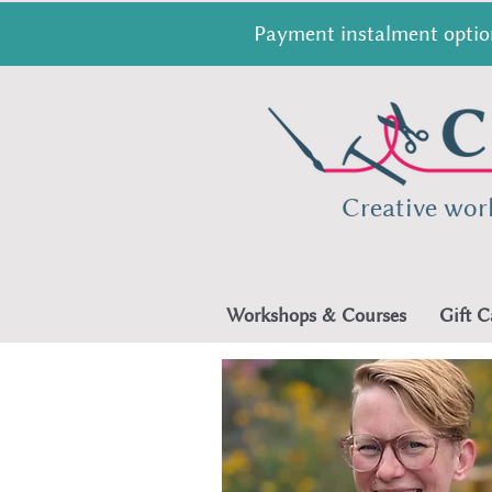
Payment instalment option
Creative wor
Workshops & Courses
Gift C