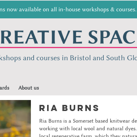
s now available on all in-house workshops & courses. 
kshops and courses in Bristol and South
Glo
ards
About us
ria burns
Ria Burns is a Somerset based knitwear de
working with local wool and natural dyes.
local regenerative farm, which they natur