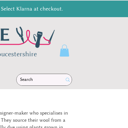
Select Klarna at checkout.
ucestershire
signer-maker who specialises in
 They source their wool from a
ally dye using plants grown in