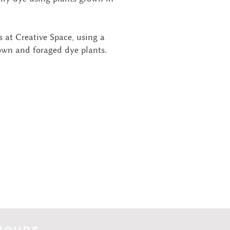
 at Creative Space, using a
own and foraged dye plants.
hours