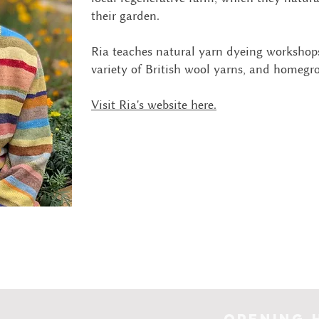
their garden.
Ria teaches natural yarn dyeing workshops
variety of British wool yarns, and homegr
Visit Ria's website here.
Opening 