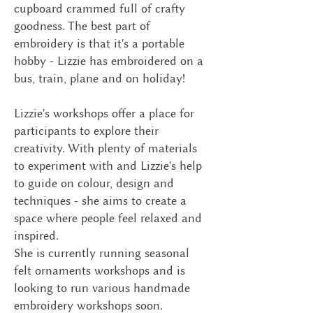
cupboard crammed full of crafty
goodness. The best part of
embroidery is that it's a portable
hobby - Lizzie has embroidered on a
bus, train, plane and on holiday!
Lizzie's workshops offer a place for
participants to explore their
creativity. With plenty of materials
to experiment with and Lizzie's help
to guide on colour, design and
techniques - she aims to create a
space where people feel relaxed and
inspired.
She is currently running seasonal
felt ornaments workshops and is
looking to run various handmade
embroidery workshops soon.