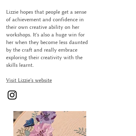
Lizzie hopes that people get a sense
of achievement and confidence in
their own creative ability on her
workshops. It's also a huge win for
her when they become less daunted
by the craft and really embrace
exploring their creativity with the
skills learnt.
Visit Lizzie's website