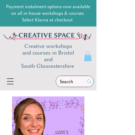
Payment instalment options now available
on all in-house workshops & courses.
Select Klarna at checkout.
Creative workshops
and courses in Bristol
and
South
Gloucestershire