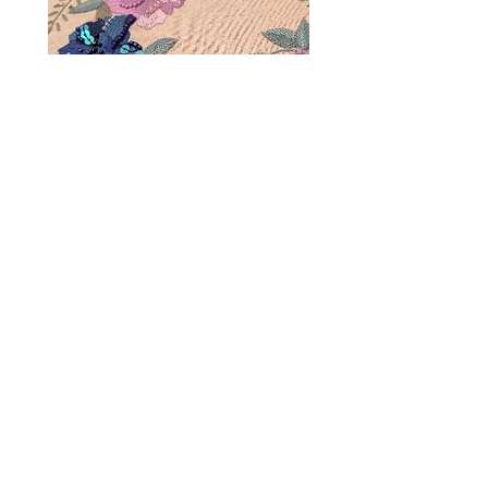
Terms & Conditions
Privacy Policy
FAQs & Parking
Gift Cards
Mailing list sign up
Contact us
Phone:
0117 427 0907
Email: hello@creativespacebristol.co.uk