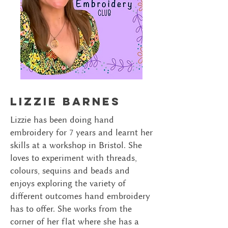
lizzie barnes
Lizzie has been doing hand
embroidery for 7 years and learnt her
skills at a workshop in Bristol. She
loves to experiment with threads,
colours, sequins and beads and
enjoys exploring the variety of
different outcomes hand embroidery
has to offer. She works from the
corner of her flat where she has a