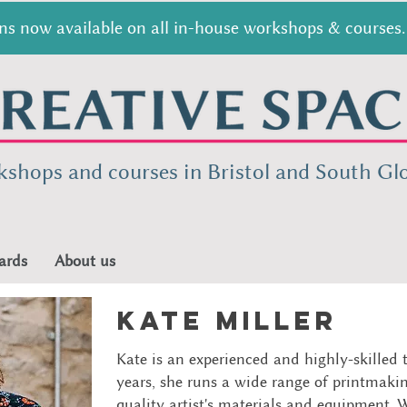
s now available on all in-house workshops & courses. 
kshops and courses in Bristol and South
Glo
ards
About us
Kate miller
Kate is an experienced and highly-skilled 
years, she runs a wide range of printmaki
quality artist's materials and equipment. W