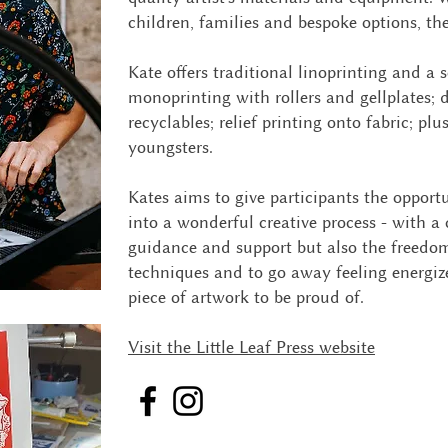
children, families and bespoke options, th
Kate offers traditional linoprinting and a s
monoprinting with rollers and gellplates; 
recyclables; relief printing onto fabric; plus
youngsters.
Kates aims to give participants the opportu
into a wonderful creative process - with a
guidance and support but also the freedo
techniques and to go away feeling energi
piece of artwork to be proud of.
Visit the Little Leaf Press website