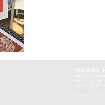
Opening 
Due to the nature
regular opening h
listings to find o
Address: 39 High 