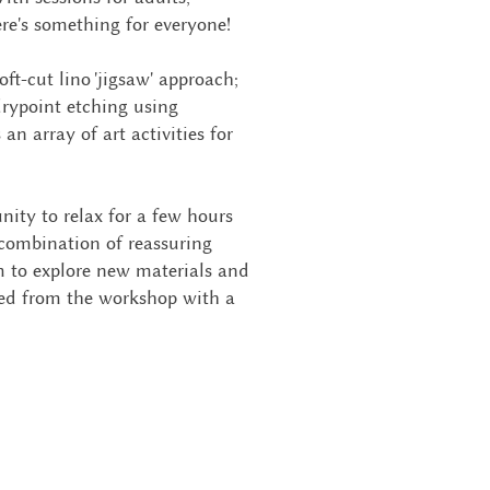
ere's something for everyone!
oft-cut lino 'jigsaw' approach;
drypoint etching using
 an array of art activities for
nity to relax for a few hours
 combination of reassuring
m to explore new materials and
zed from the workshop with a