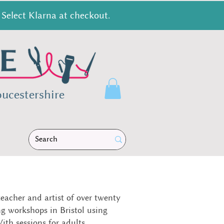
Select Klarna at checkout.
ucestershire
teacher and artist of over twenty
ng workshops in Bristol using
ith sessions for adults,