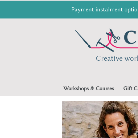
Payment instalment option
Creative wor
Workshops & Courses
Gift C