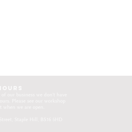
hours
 of our business we don't have
ours. Please see our workshop
ut when we are open.​
Street, Staple Hill, BS16 5HD