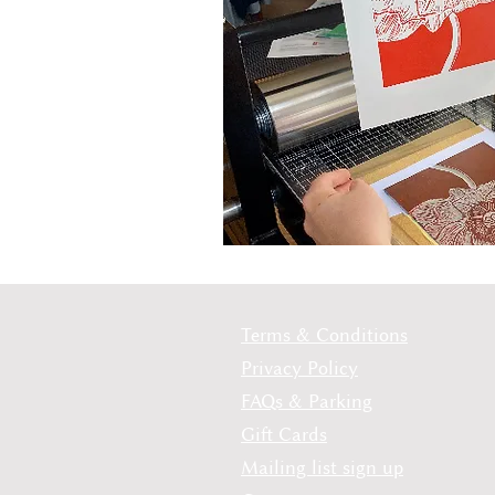
Terms & Conditions
Privacy Policy
FAQs & Parking
Gift Cards
Mailing list sign up